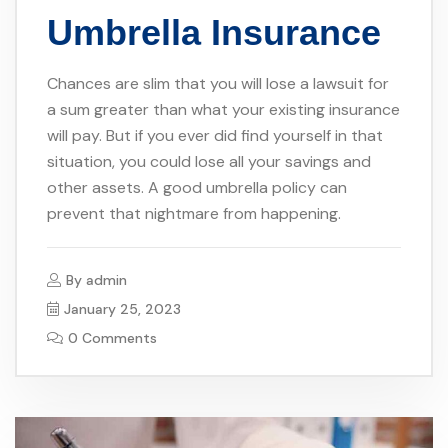
Umbrella Insurance
Chances are slim that you will lose a lawsuit for
a sum greater than what your existing insurance
will pay. But if you ever did find yourself in that
situation, you could lose all your savings and
other assets. A good umbrella policy can
prevent that nightmare from happening.
By
admin
January 25, 2023
0 Comments