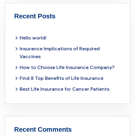
Recent Posts
Hello world!
Insurance Implications of Required
Vaccines
How to Choose Life Insurance Company?
Find 8 Top Benefits of Life Insurance
Best Life Insurance for Cancer Patients
Recent Comments