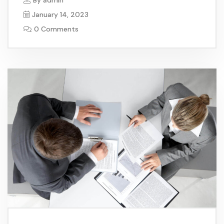
January 14, 2023
0 Comments