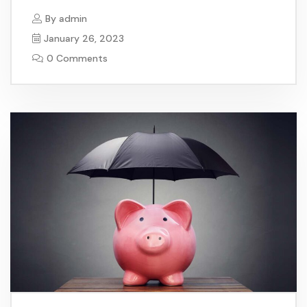
By
admin
January 26, 2023
0 Comments