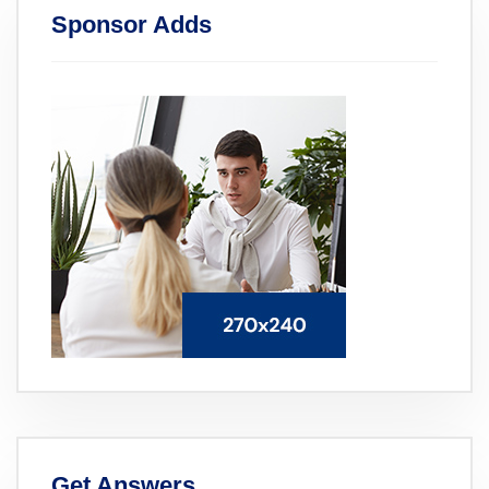
Sponsor Adds
Get Answers