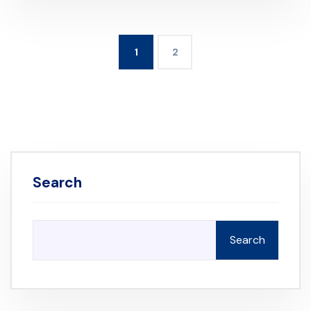
1
2
Search
Search