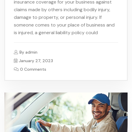
insurance coverage for your business against
claims made by others including bodily injury,
damage to property, or personal injury. If
someone comes to your place of business and
is injured, a general liability policy could
By
admin
January 27, 2023
0 Comments