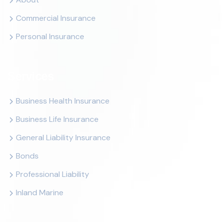
Commercial Insurance
Personal Insurance
Services
Business Health Insurance
Business Life Insurance
General Liability Insurance
Bonds
Professional Liability
Inland Marine