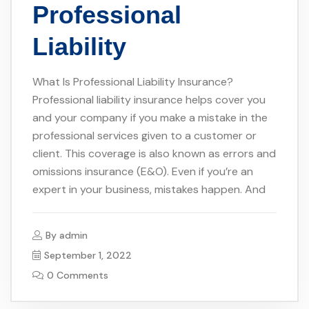
Professional
Liability
What Is Professional Liability Insurance?
Professional liability insurance helps cover you
and your company if you make a mistake in the
professional services given to a customer or
client. This coverage is also known as errors and
omissions insurance (E&O). Even if you’re an
expert in your business, mistakes happen. And
By
admin
September 1, 2022
0 Comments