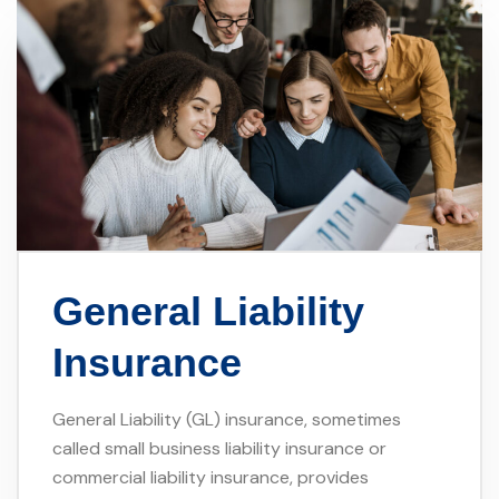
General Liability
Insurance
General Liability (GL) insurance, sometimes
called small business liability insurance or
commercial liability insurance, provides