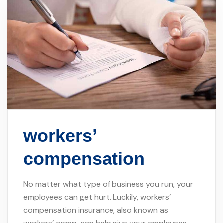
workers’
compensation
No matter what type of business you run, your
employees can get hurt. Luckily, workers’
compensation insurance, also known as
workers’ comp, can help give your employees