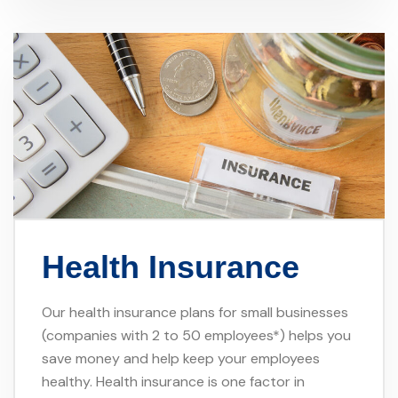
Health Insurance
Our health insurance plans for small businesses
(companies with 2 to 50 employees*) helps you
save money and help keep your employees
healthy. Health insurance is one factor in