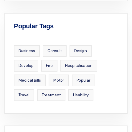
Popular Tags
Business
Consult
Design
Develop
Fire
Hospitalisation
Medical Bills
Motor
Popular
Travel
Treatment
Usability