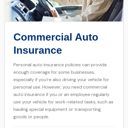
Commercial Auto
Insurance
Personal auto insurance policies can provide
enough coverage for some businesses,
especially if you’re also driving your vehicle for
personal use. However, you need commercial
auto insurance if you or an employee regularly
use your vehicle for work-related tasks, such as
hauling special equipment or transporting
goods or people.