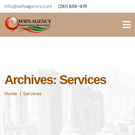
info@wifsagency.com
(281) 858-9711
Archives: Services
Home
Services