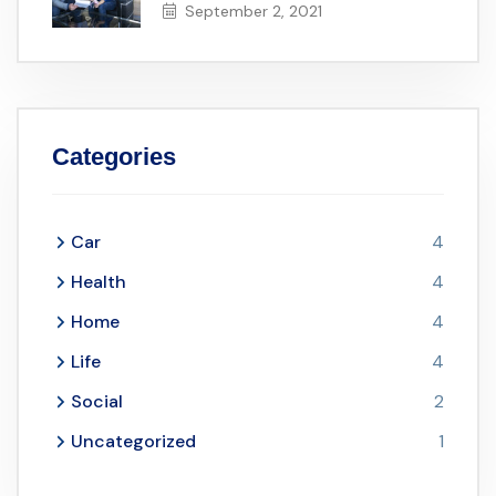
September 2, 2021
Categories
Car
4
Health
4
Home
4
Life
4
Social
2
Uncategorized
1