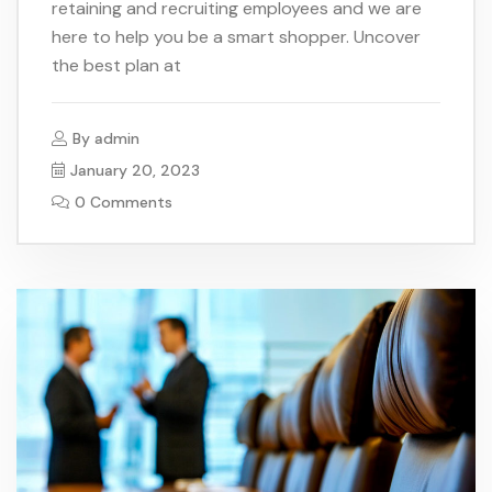
retaining and recruiting employees and we are
here to help you be a smart shopper. Uncover
the best plan at
By
admin
January 20, 2023
0 Comments