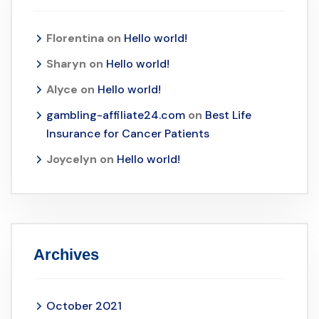
Florentina
on
Hello world!
Sharyn
on
Hello world!
Alyce
on
Hello world!
gambling-affiliate24.com
on
Best Life
Insurance for Cancer Patients
Joycelyn
on
Hello world!
Archives
October 2021