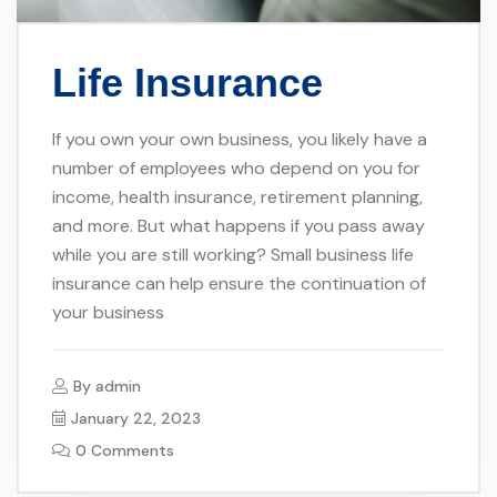
Life Insurance
If you own your own business, you likely have a
number of employees who depend on you for
income, health insurance, retirement planning,
and more. But what happens if you pass away
while you are still working? Small business life
insurance can help ensure the continuation of
your business
By
admin
January 22, 2023
0 Comments