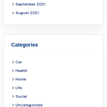
September 2021
August 2021
Categories
Car
Health
Home
Life
Social
Uncategorized