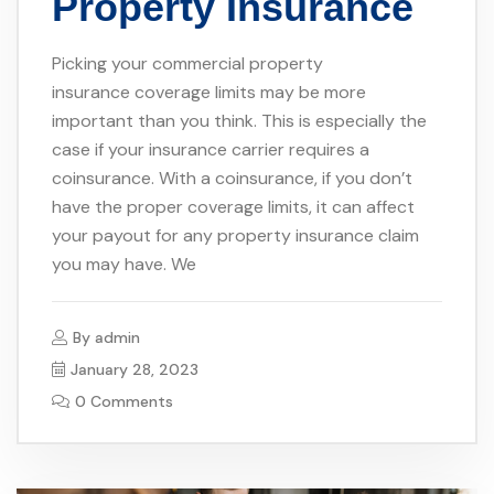
Property Insurance
Picking your commercial property
insurance coverage limits may be more
important than you think. This is especially the
case if your insurance carrier requires a
coinsurance. With a coinsurance, if you don’t
have the proper coverage limits, it can affect
your payout for any property insurance claim
you may have. We
By
admin
January 28, 2023
0 Comments