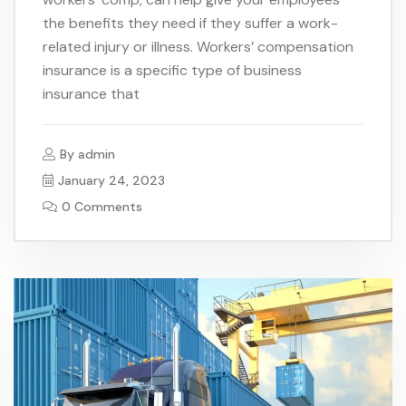
the benefits they need if they suffer a work-
related injury or illness. Workers’ compensation
insurance is a specific type of business
insurance that
By
admin
January 24, 2023
0 Comments