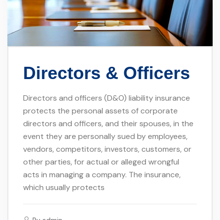
Directors & Officers
Directors and officers (D&O) liability insurance
protects the personal assets of corporate
directors and officers, and their spouses, in the
event they are personally sued by employees,
vendors, competitors, investors, customers, or
other parties, for actual or alleged wrongful
acts in managing a company. The insurance,
which usually protects
By
admin