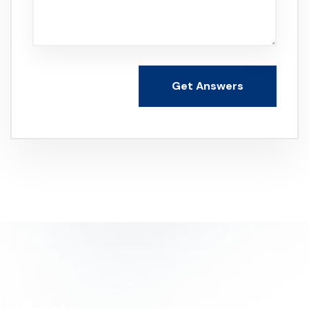
Get Answers