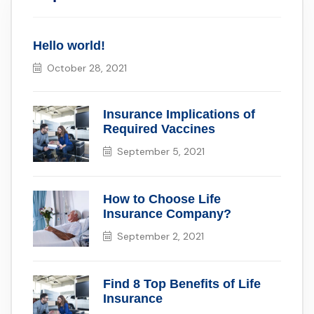
Hello world!
October 28, 2021
Insurance Implications of
Required Vaccines
September 5, 2021
How to Choose Life
Insurance Company?
September 2, 2021
Find 8 Top Benefits of Life
Insurance