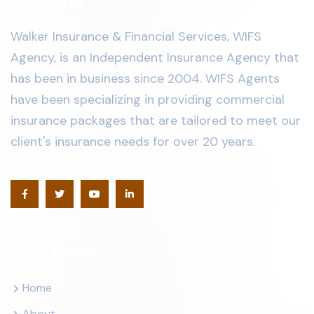
About Us
Walker Insurance & Financial Services, WIFS
Agency, is an Independent Insurance Agency that
has been in business since 2004. WIFS Agents
have been specializing in providing commercial
insurance packages that are tailored to meet our
client's insurance needs for over 20 years.
Main Links
Home
About