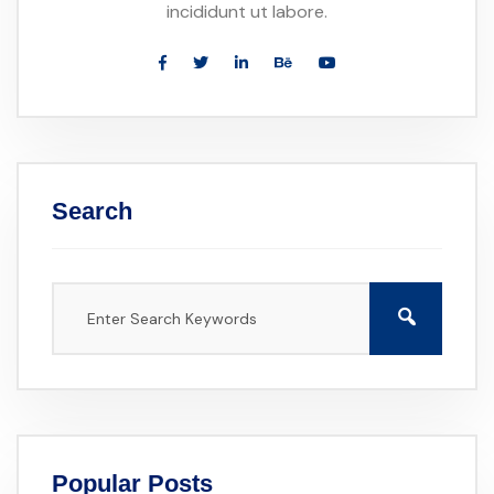
incididunt ut labore.
Search
Popular Posts