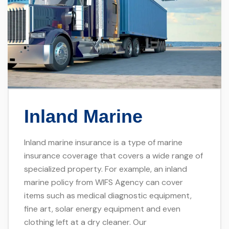
Inland Marine
Inland marine insurance is a type of marine
insurance coverage that covers a wide range of
specialized property. For example, an inland
marine policy from WIFS Agency can cover
items such as medical diagnostic equipment,
fine art, solar energy equipment and even
clothing left at a dry cleaner. Our