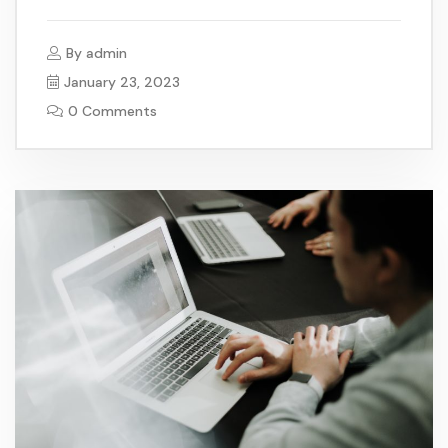
By
admin
January 23, 2023
0 Comments