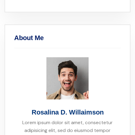
About Me
Rosalina D. Willaimson
Lorem ipsum dolor sit amet, consectetur
adipisicing elit, sed do eiusmod tempor