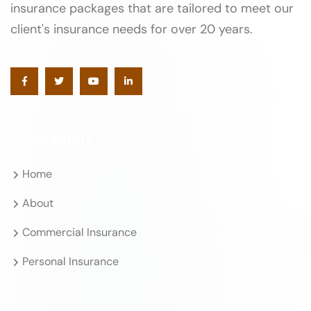
insurance packages that are tailored to meet our
client's insurance needs for over 20 years.
Main Links
Home
About
Commercial Insurance
Personal Insurance