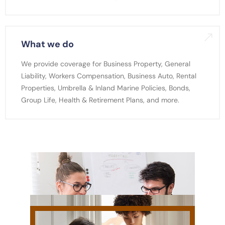
What we do
We provide coverage for Business Property, General
Liability, Workers Compensation, Business Auto, Rental
Properties, Umbrella & Inland Marine Policies, Bonds,
Group Life, Health & Retirement Plans, and more.