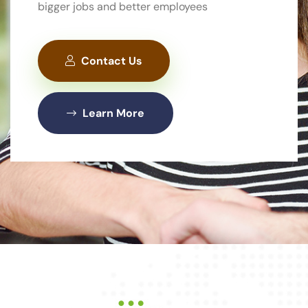
bigger jobs and better employees
Contact Us
Contact Us
Contact Us
About Us
About Us
Learn More