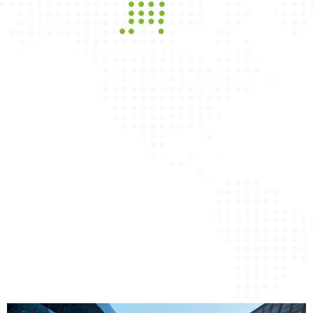
--- About Us
We are here to protect your
family and your business
WIFS Insurance Agency is an Independent
Insurance Agency. Our agents can assist with
customizing plans that meet your business and
personal
insurance needs through several A-Rated
Insurance Companies