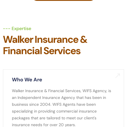
--- Expertise
Walker Insurance &
Financial Services
Who We Are
Walker Insurance & Financial Services, WIFS Agency, is
an Independent Insurance Agency that has been in
business since 2004. WIFS Agents have been
specializing in providing commercial insurance
packages that are tailored to meet our client's
insurance needs for over 20 years.