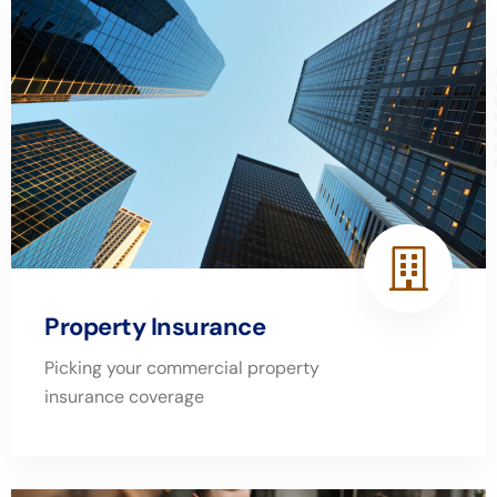
Property Insurance
Picking your commercial property
insurance coverage