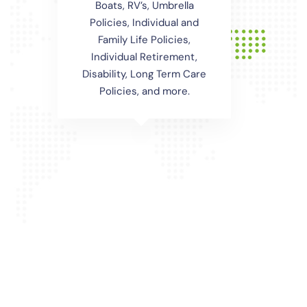
Boats, RV’s, Umbrella
Policies, Individual and
Family Life Policies,
Individual Retirement,
Disability, Long Term Care
Policies, and more.