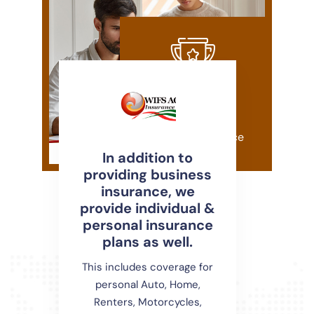
20+
years Of Experience
In addition to
providing business
insurance, we
provide individual &
personal insurance
plans as well.
This includes coverage for
personal Auto, Home,
Renters, Motorcycles,