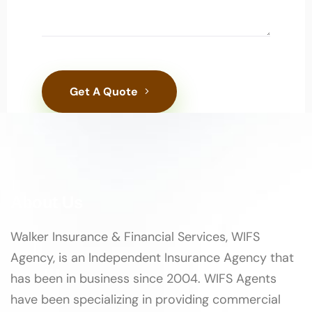
Get A Quote
About Us
Walker Insurance & Financial Services, WIFS
Agency, is an Independent Insurance Agency that
has been in business since 2004. WIFS Agents
have been specializing in providing commercial