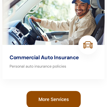
Commercial Auto Insurance
Personal auto insurance policies
More Services