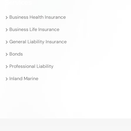
Services
Business Health Insurance
Business Life Insurance
General Liability Insurance
Bonds
Professional Liability
Inland Marine