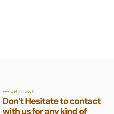
meet our client's
insurance needs for
20 over years.
--- Get In Touch
Don’t Hesitate to contact
with us for any kind of