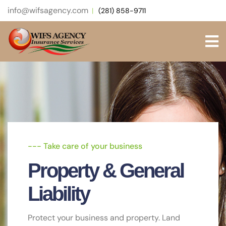
info@wifsagency.com
(281) 858-9711
--- Take care of your business
--- Protect Yourself & Your Budget.
--- Get extra protection beyond existing
limits and coverages of other policies
Property & General
General Liability
Umbrella Insurance
Liability
Protect your business & equipment Land
bigger jobs & better employees
Safeguard your business with a customized
Protect your business and property. Land
insurance policy.