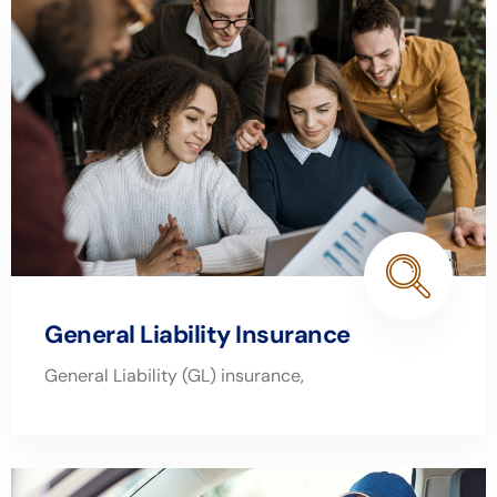
General Liability Insurance
General Liability (GL) insurance,