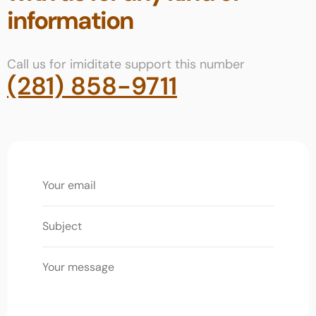
information
Call us for imiditate support this number
(281) 858-9711